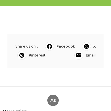
Share us on...
Facebook
X
Pinterest
Email
As