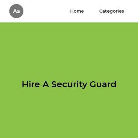
As
Home
Categories
Hire A Security Guard