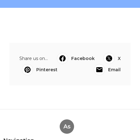
Share us on...
Facebook
X
Pinterest
Email
As