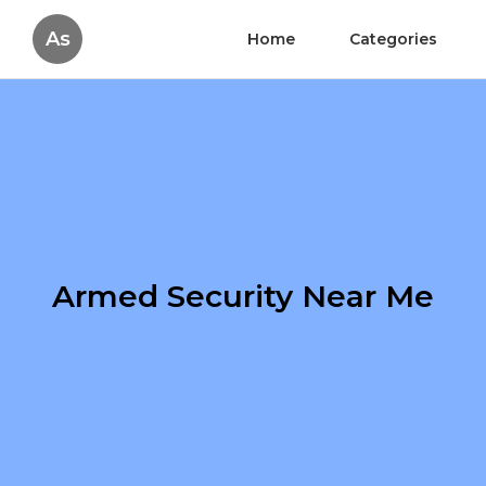
As
Home
Categories
Armed Security Near Me